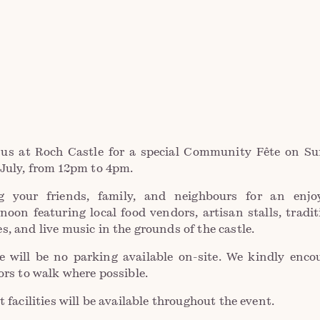
 us at Roch Castle for a special Community Fête on S
 July, from 12pm to 4pm.
g your friends, family, and neighbours for an enjo
rnoon featuring local food vendors, artisan stalls, tradit
s, and live music in the grounds of the castle.
e will be no parking available on-site. We kindly enco
tors to walk where possible.
t facilities will be available throughout the event.