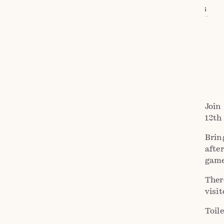
VIEW DETAILS
ADD TO CALENDAR
Join
12th
Brin
afte
game
Ther
visi
Toile