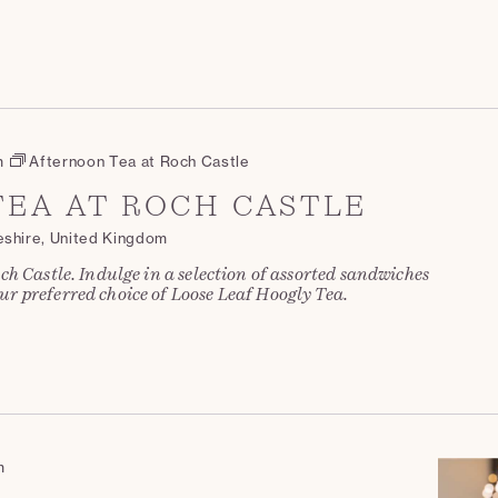
m
Afternoon Tea at Roch Castle
EA AT ROCH CASTLE
eshire, United Kingdom
ch Castle. Indulge in a selection of assorted sandwiches
r preferred choice of Loose Leaf Hoogly Tea.
m