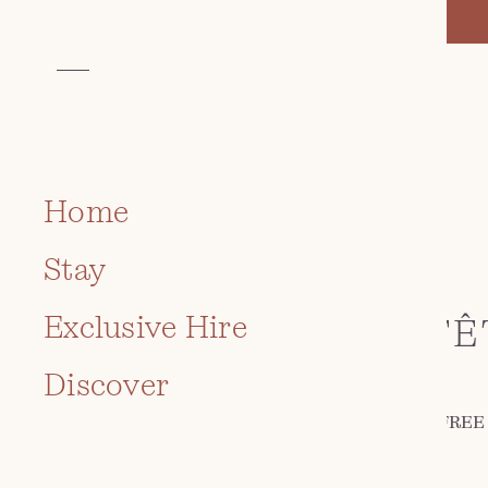
Home
EVENT
Stay
ROCH CASTLE
Exclusive Hire
COMMUNITY FÊ
Discover
July 12 2026 · 12:00 pm - 4:00 pm | FREE