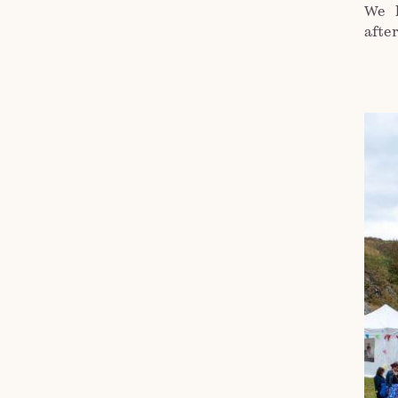
We 
afte