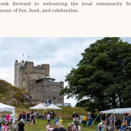
look forward to welcoming the local community fo
rnoon of fun, food, and celebration.