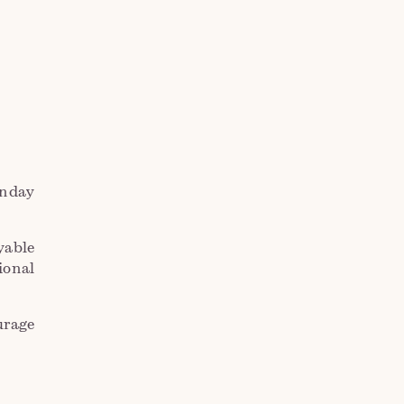
unday
yable
ional
urage