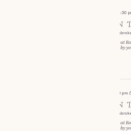
September 19 - 2:00 pm
-
4:30 
SAT
AFTERNOON T
19
Roch Castle
St Davids, Pembrok
Join us for Afternoon Tea at Ro
and cakes, complemented by you
£35
OCTOBER 2026
October 17 - 2:00 pm
-
4:30 pm
SAT
AFTERNOON T
17
Roch Castle
St Davids, Pembrok
Join us for Afternoon Tea at Ro
and cakes, complemented by you