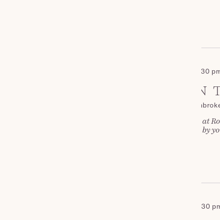
£35
NOVEMBER 2026
November 14 - 2:00 pm
-
4:30 p
SAT
AFTERNOON T
14
Roch Castle
St Davids, Pembrok
Join us for Afternoon Tea at Ro
and cakes, complemented by you
£35
DECEMBER 2026
December 19 - 2:00 pm
-
4:30 p
SAT