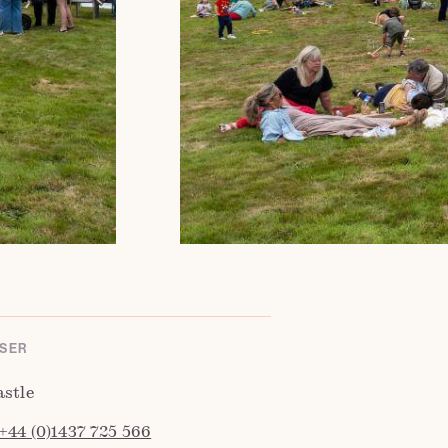
SER
astle
+44 (0)1437 725 566