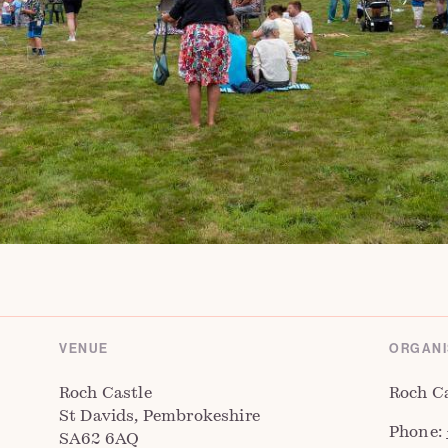
VENUE
ORGANI
Roch Castle
Roch C
St Davids, Pembrokeshire
Phone:
SA62 6AQ