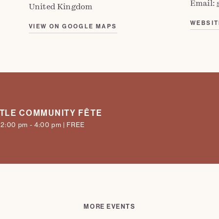
Email:
United Kingdom
WEBSIT
VIEW ON GOOGLE MAPS
TLE COMMUNITY FÊTE
 12:00 pm - 4:00 pm | FREE
MORE EVENTS