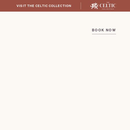
VISIT THE CELTIC COLLECTION
BOOK NOW