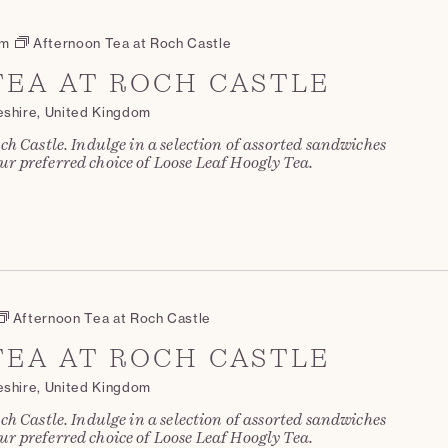
pm
Afternoon Tea at Roch Castle
EA AT ROCH CASTLE
eshire, United Kingdom
ch Castle. Indulge in a selection of assorted sandwiches
r preferred choice of Loose Leaf Hoogly Tea.
Afternoon Tea at Roch Castle
EA AT ROCH CASTLE
eshire, United Kingdom
ch Castle. Indulge in a selection of assorted sandwiches
r preferred choice of Loose Leaf Hoogly Tea.