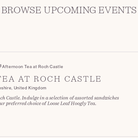
BROWSE UPCOMING EVENTS
Afternoon Tea at Roch Castle
EA AT ROCH CASTLE
eshire, United Kingdom
ch Castle. Indulge in a selection of assorted sandwiches
r preferred choice of Loose Leaf Hoogly Tea.