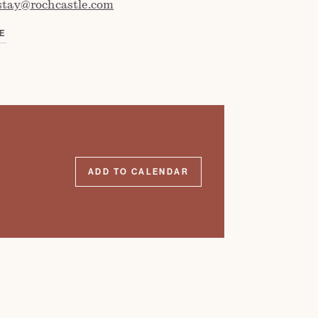
stay@rochcastle.com
E
ADD TO CALENDAR