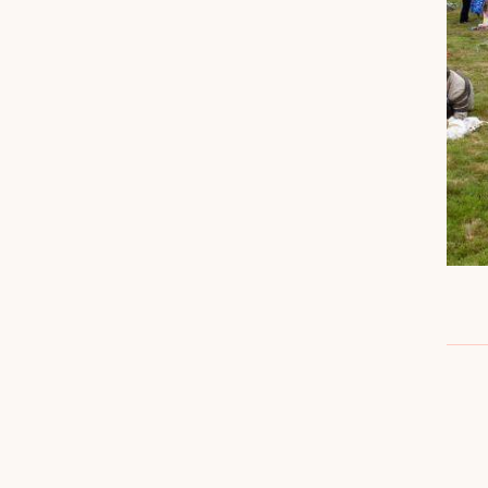
DETAILS
Date: July 12
Time: 12:00 pm - 4:00 pm
Cost: FREE