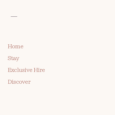
VISIT THE CELTIC COLLECTION
AT ROCH CASTLE
PROPOSAL PACKAGE
BOOK
CONTACT US
Home
Stay
Exclusive Hire
For a fairy tale proposal to remember, look no
further than spectacular Roch Castle.
Discover
Located on a rocky outcrop on the west coast of
Wales, choose the islands of St Brides Bay and the
rolling hills of the Preseli’s as your backdrop. Add in
a breath-taking sunset, a bottle of Champagne, and
of course, the ring… and you’ll have the most