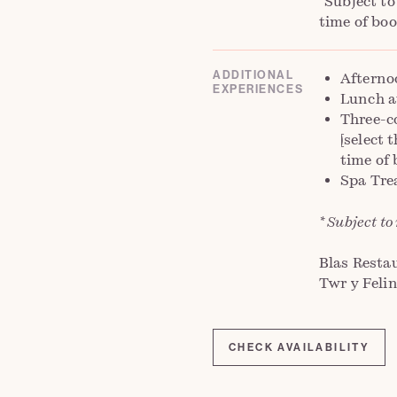
*Subject to
time of boo
ADDITIONAL
Afterno
EXPERIENCES
Lunch a
Three-c
[select 
time of 
Spa Tre
* Subject to
Blas Restau
Twr y Felin
CHECK AVAILABILITY