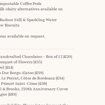
mpostable Coffee Pods
lk (dairy alternatives available on
)
 Radnor Still & Sparkling Water
aw Biscuits
teas available on request.
Handcrafted Chocolates – Box of 12 [£20]
ouquet of Flowers [£55]
wl [£14]
o Doc Borgo Alatoo [£39]
 Le Peyrat, Côtes de Bordeaux [£34]
, Prieuré Saint-Côme [£56]
ni & Brooks, 250th Anniversary Cuvee
ne [£83]