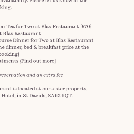
 availability. Please let us know at the
king.
on Tea for Two at Blas Restaurant [£70]
t Blas Restaurant
ourse Dinner for Two at Blas Restaurant
the dinner, bed & breakfast price at the
booking]
atments [Find out more]
 reservation and an extra fee
rant is located at our sister property,
 Hotel, in St Davids, SA62 6QT.