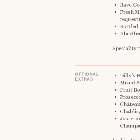
Rave Co
Fresh Mi
request
Bottled
Aberffr
Speciality 
OPTIONAL
Dilly’s 
EXTRAS
Mixed B
Fruit Bo
Prosecc
Château
Chablis
Justeri
Champag