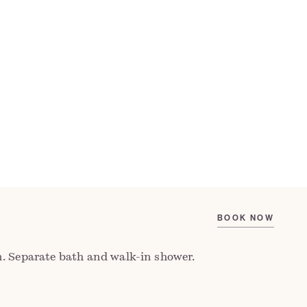
IEW FLOORPLAN
CHECK AVAILABILITY
, the Ap Gruffydd Room is the best in the
with a cosy seating area by one of its two
 character and calm. From its elevated
sea views across St Brides Bay and far-
 Preseli Hills.
. Separate bath and walk-in shower.