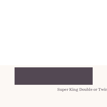
V
 with
Located on the third floor
house. A spacious retreat 
d
windows, it captures both
position, enjoy sweeping 
reaching vistas towards the
Super King Double or Twin