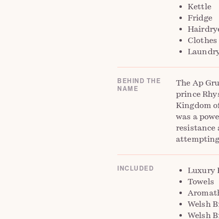
Kettle
Fridge
Hairdrye
Clothes
Laundry 
BEHIND THE
The Ap Gru
NAME
prince Rhy
Kingdom of
was a powe
resistance
attempting
INCLUDED
Luxury 
Towels
Aromath
Welsh B
Welsh B