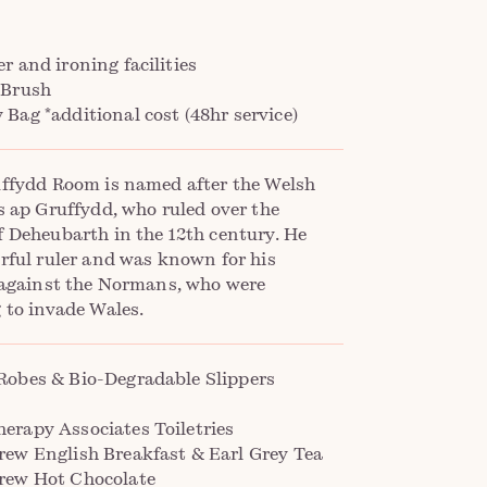
r and ironing facilities
 Brush
Bag *additional cost (48hr service)
ffydd Room is named after the Welsh
s ap Gruffydd, who ruled over the
 Deheubarth in the 12th century. He
rful ruler and was known for his
 against the Normans, who were
 to invade Wales.
Robes & Bio-Degradable Slippers
erapy Associates Toiletries
rew English Breakfast & Earl Grey Tea
rew Hot Chocolate