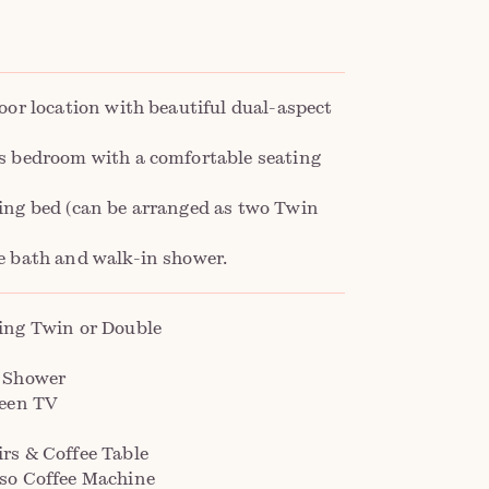
oor location with beautiful dual-aspect
s bedroom with a comfortable seating
ing bed (can be arranged as two Twin
e bath and walk-in shower.
ing Twin or Double
 Shower
reen TV
rs & Coffee Table
so Coffee Machine