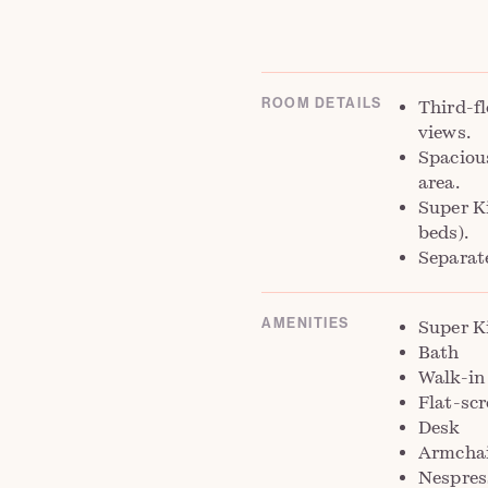
ROOM DETAILS
Third-fl
views.
Spaciou
area.
Super K
beds).
Separat
AMENITIES
Super K
Bath
Walk-in
Flat-sc
Desk
Armchai
Nespres