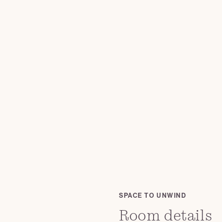
SPACE TO UNWIND
Room details