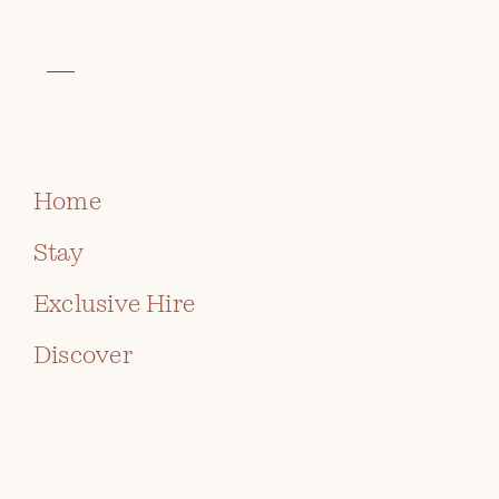
VISIT THE CELTIC COLLECTION
BOOK
Home
Stay
Exclusive Hire
Discover
AFTERNOON TEA AT