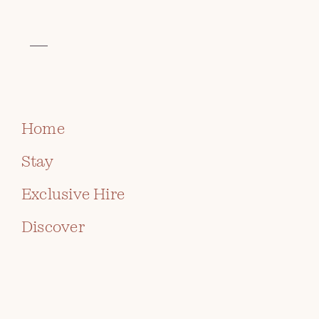
VISIT THE CELTIC COLLECTION
BOOK
Home
Stay
Exclusive Hire
Discover
AFTERNOON TEA AT